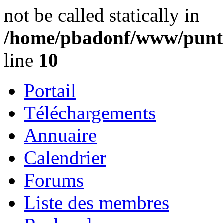
not be called statically in
/home/pbadonf/www/punta
line
10
Portail
Téléchargements
Annuaire
Calendrier
Forums
Liste des membres