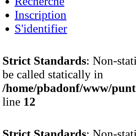
Recherche
Inscription
S'identifier
Strict Standards
: Non-stat
be called statically in
/home/pbadonf/www/punta
line
12
Strict Standards
: Non-stat