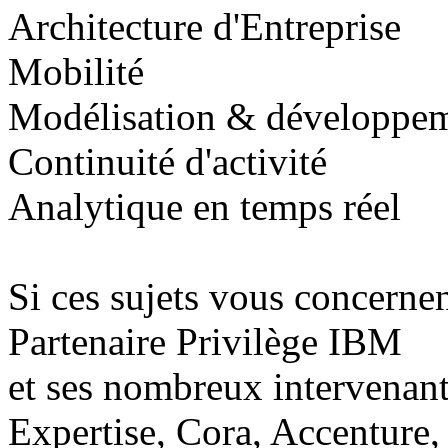
Architecture d'Entreprise
Mobilité
Modélisation & développe
Continuité d'activité
Analytique en temps réel
Si ces sujets vous concerne
Partenaire Privilège IBM
et ses nombreux intervenan
Expertise, Cora, Accenture, 