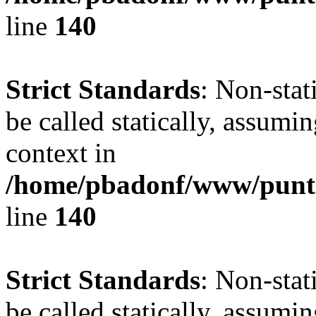
line
140
Strict Standards
: Non-stat
be called statically, assumi
context in
/home/pbadonf/www/puntal
line
140
Strict Standards
: Non-stat
be called statically, assumi