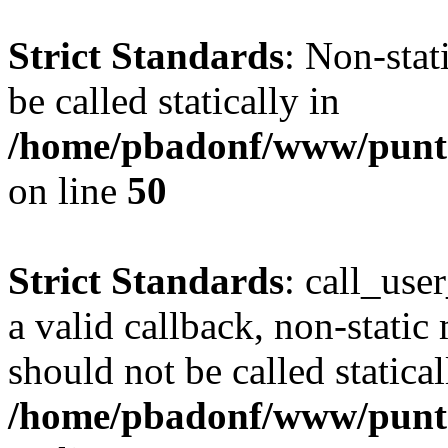
Strict Standards
: Non-stat
be called statically in
/home/pbadonf/www/punt
on line
50
Strict Standards
: call_use
a valid callback, non-static
should not be called statical
/home/pbadonf/www/puntal