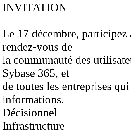
INVITATION
Le 17 décembre, participez 
rendez-vous de
la communauté des utilisat
Sybase 365, et
de toutes les entreprises qui
informations.
Décisionnel
Infrastructure