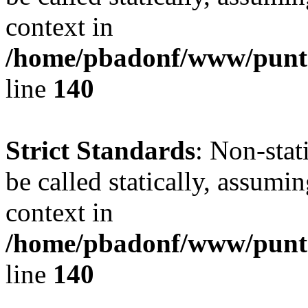
context in
/home/pbadonf/www/puntal
line
140
Strict Standards
: Non-stat
be called statically, assumi
context in
/home/pbadonf/www/puntal
line
140