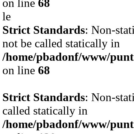
on line
68
le
Strict Standards
: Non-stat
not be called statically in
/home/pbadonf/www/punt
on line
68
Strict Standards
: Non-stat
called statically in
/home/pbadonf/www/punta