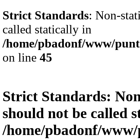
Strict Standards
: Non-stat
called statically in
/home/pbadonf/www/punt
on line
45
Strict Standards
: Non
should not be called st
/home/pbadonf/www/p