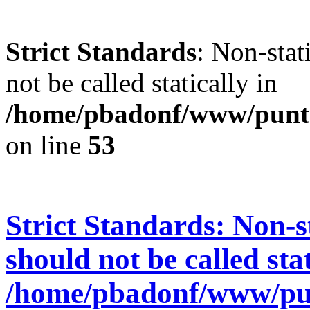
Strict Standards
: Non-stat
not be called statically in
/home/pbadonf/www/punt
on line
53
Strict Standards
: Non-s
should not be called stat
/home/pbadonf/www/pu