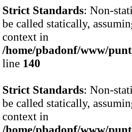
Strict Standards
: Non-stat
be called statically, assumi
context in
/home/pbadonf/www/puntal
line
140
Strict Standards
: Non-stat
be called statically, assumi
context in
/home/pbadonf/www/puntal