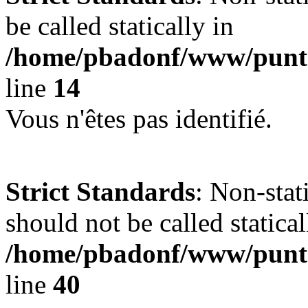
be called statically in
/home/pbadonf/www/punta
line
14
Vous n'êtes pas identifié.
Strict Standards
: Non-stat
should not be called statical
/home/pbadonf/www/punta
line
40