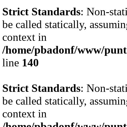
Strict Standards
: Non-stat
be called statically, assumi
context in
/home/pbadonf/www/puntal
line
140
Strict Standards
: Non-stat
be called statically, assumi
context in
/home/pbadonf/www/puntal