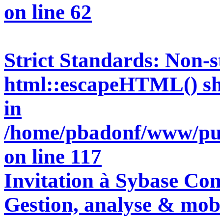
on line
62
Strict Standards
: Non-s
html::escapeHTML() shou
in
/home/pbadonf/www/pun
on line
117
Invitation à Sybase Con
Gestion, analyse & mobi