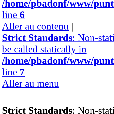
/home/pbadonf/www/punta
line
6
Aller au contenu
|
Strict Standards
: Non-stat
be called statically in
/home/pbadonf/www/punta
line
7
Aller au menu
Strict Standards
: Non-stat