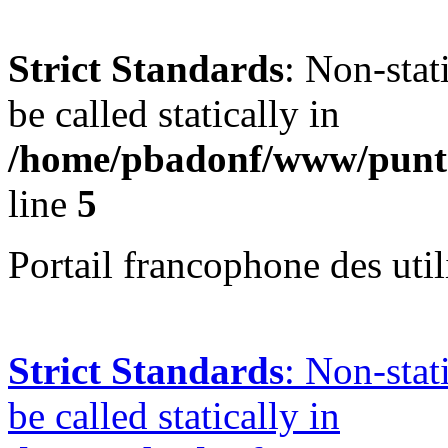
Strict Standards
: Non-stat
be called statically in
/home/pbadonf/www/punta
line
5
Portail francophone des uti
Strict Standards
: Non-stat
be called statically in