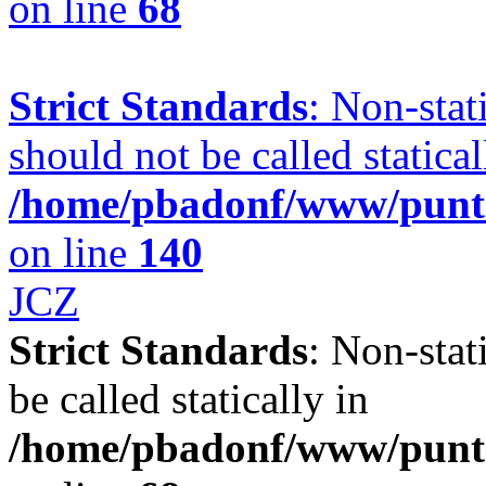
on line
68
Strict Standards
: Non-sta
should not be called statical
/home/pbadonf/www/punta
on line
140
JCZ
Strict Standards
: Non-stat
be called statically in
/home/pbadonf/www/punt