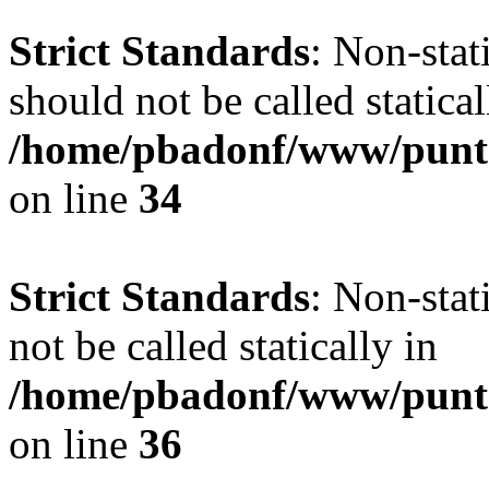
Strict Standards
: Non-sta
should not be called statical
/home/pbadonf/www/punt
on line
34
Strict Standards
: Non-stat
not be called statically in
/home/pbadonf/www/punt
on line
36