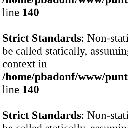
line
140
Strict Standards
: Non-stat
be called statically, assumi
context in
/home/pbadonf/www/puntal
line
140
Strict Standards
: Non-stat
be called statically, assumi