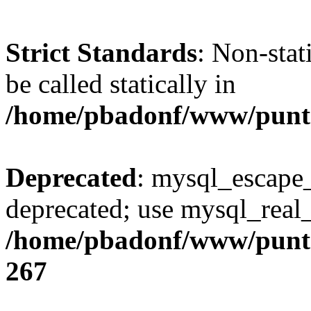
Strict Standards
: Non-stat
be called statically in
/home/pbadonf/www/punta
Deprecated
: mysql_escape_
deprecated; use mysql_real_
/home/pbadonf/www/puntal
267