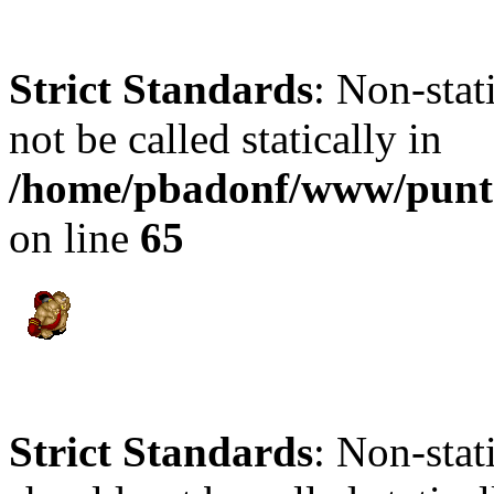
Strict Standards
: Non-stat
not be called statically in
/home/pbadonf/www/punt
on line
65
Strict Standards
: Non-sta