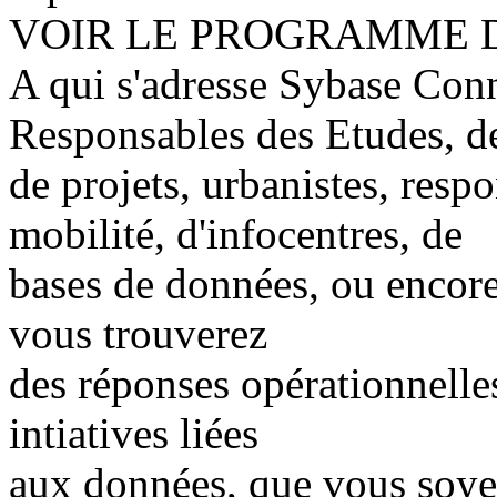
VOIR LE PROGRAMME 
A qui s'adresse Sybase Con
Responsables des Etudes, de 
de projets, urbanistes, resp
mobilité, d'infocentres, de
bases de données, ou encore
vous trouverez
des réponses opérationnelle
intiatives liées
aux données, que vous soyez 