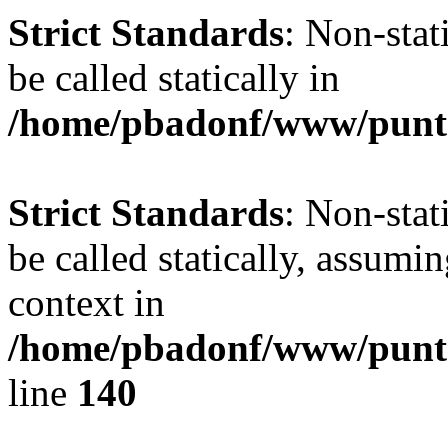
Strict Standards
: Non-stat
be called statically in
/home/pbadonf/www/punta
Strict Standards
: Non-stat
be called statically, assumi
context in
/home/pbadonf/www/puntal
line
140