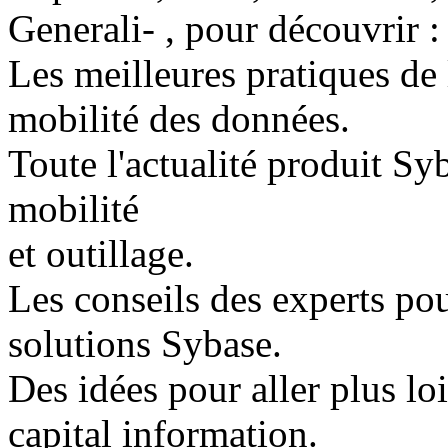
Generali- , pour découvrir :
Les meilleures pratiques de l
mobilité des données.
Toute l'actualité produit Syb
mobilité
et outillage.
Les conseils des experts pou
solutions Sybase.
Des idées pour aller plus lo
capital information.