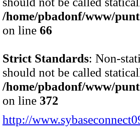
should not be called statical
/home/pbadonf/www/punt
on line
66
Strict Standards
: Non-sta
should not be called statical
/home/pbadonf/www/punta
on line
372
http://www.sybaseconnect0