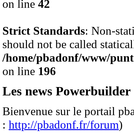
on line
42
Strict Standards
: Non-sta
should not be called statical
/home/pbadonf/www/punta
on line
196
Les news Powerbuilder
Bienvenue sur le portail pb
:
http://pbadonf.fr/forum
)