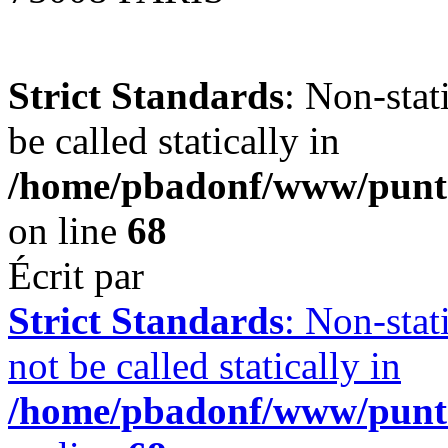
Strict Standards
: Non-stat
be called statically in
/home/pbadonf/www/punt
on line
68
Écrit par
Strict Standards
: Non-stat
not be called statically in
/home/pbadonf/www/punt