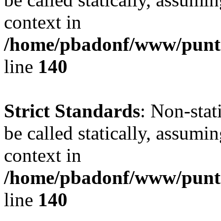
context in
/home/pbadonf/www/puntal
line
140
Strict Standards
: Non-stat
be called statically, assumi
context in
/home/pbadonf/www/puntal
line
140