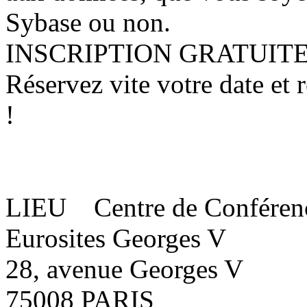
Sybase ou non.
INSCRIPTION GRATUIT
Réservez vite votre date et
!
LIEU Centre de Conféren
Eurosites Georges V
28, avenue Georges V
75008 PARIS