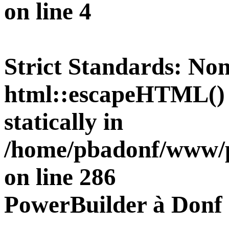
on line
4
Strict Standards
: Non
html::escapeHTML() s
statically in
/home/pbadonf/www/pu
on line
286
PowerBuilder à Donf 