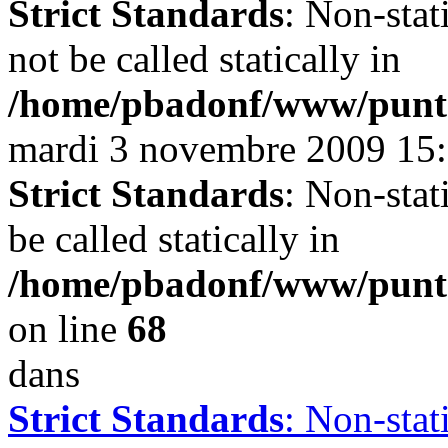
Strict Standards
: Non-stat
not be called statically in
/home/pbadonf/www/puntal
mardi 3 novembre 2009 15
Strict Standards
: Non-stat
be called statically in
/home/pbadonf/www/punt
on line
68
dans
Strict Standards
: Non-sta