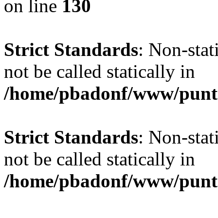
on line
130
Strict Standards
: Non-stat
not be called statically in
/home/pbadonf/www/puntal
Strict Standards
: Non-stat
not be called statically in
/home/pbadonf/www/puntal